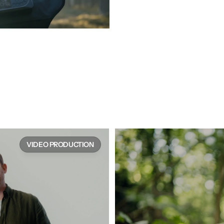
e works
VIDEO PRODUCTION