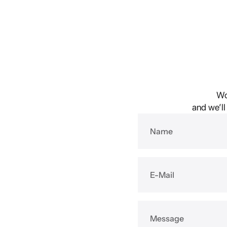
Wo
and we’ll