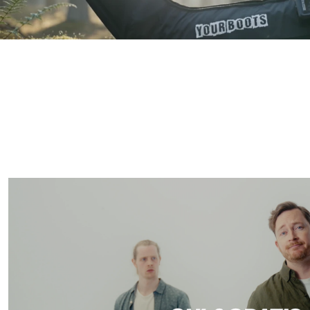
 more works  
mor