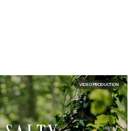
VIDEO PRODUCTION