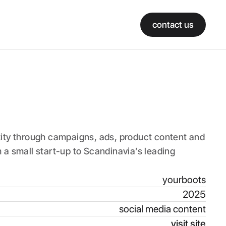
contact us
ity through campaigns, ads, product content and 
a small start-up to Scandinavia’s leading 
yourboots
2025
social media content
visit site