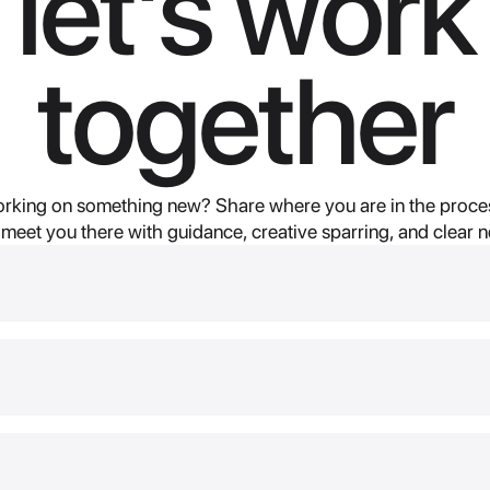
let's work
together
rking on something new? Share where you are in the proces
 meet you there with guidance, creative sparring, and clear n