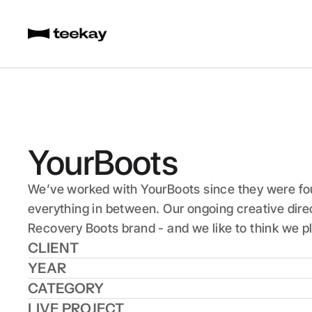
YourBoots
We’ve worked with YourBoots since they were foun
everything in between. Our ongoing creative dire
Recovery Boots brand - and we like to think we pl
CLIENT
YEAR
CATEGORY
LIVE PROJECT