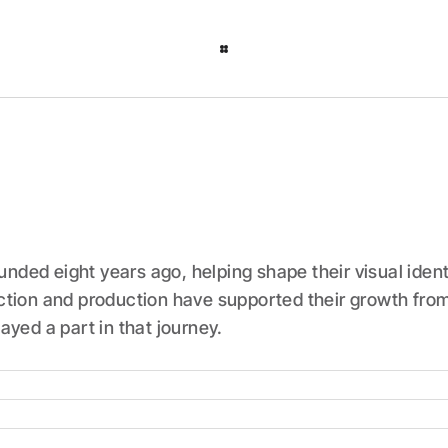
ded eight years ago, helping shape their visual ident
ction and production have supported their growth from 
ayed a part in that journey.