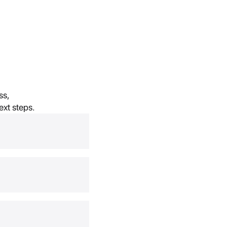
s, 
ext steps.