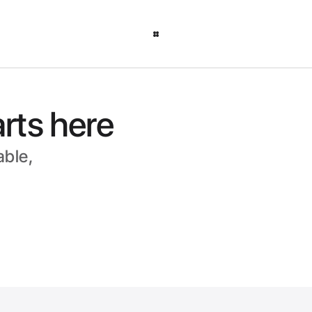
arts here
able, 