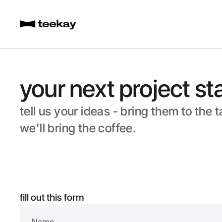
your next project st
tell us your ideas - bring them to the t
we’ll bring the coffee.
fill out this form