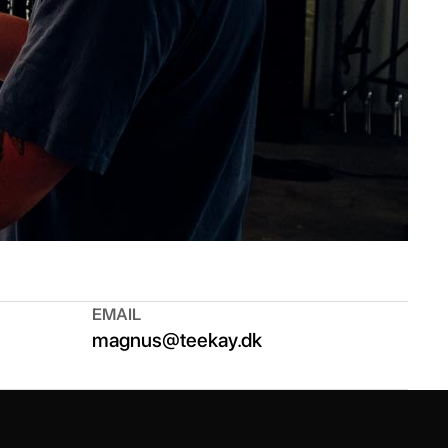
EMAIL
magnus@teekay.dk