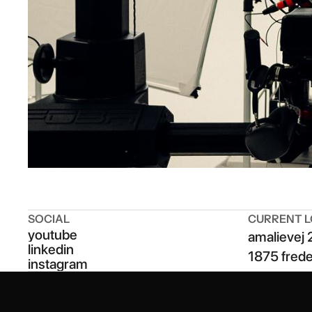
SOCIAL
CURRENT L
youtube
amalievej 
linkedin
1875 fred
instagram