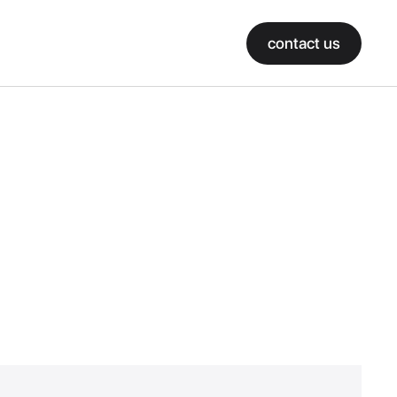
contact us