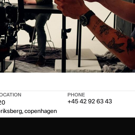
OCATION
PHONE
+45 42 92 63 43
20
eriksberg, copenhagen